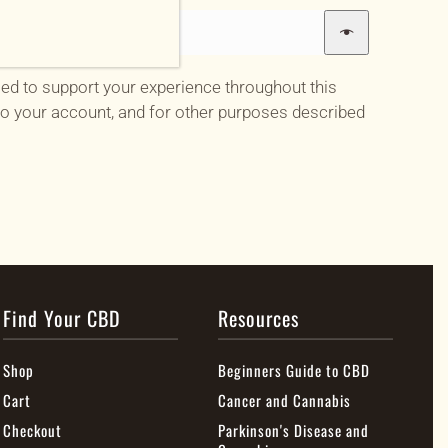
sed to support your experience throughout this
o your account, and for other purposes described
Find Your CBD
Resources
Shop
Beginners Guide to CBD
Cart
Cancer and Cannabis
Checkout
Parkinson's Disease and