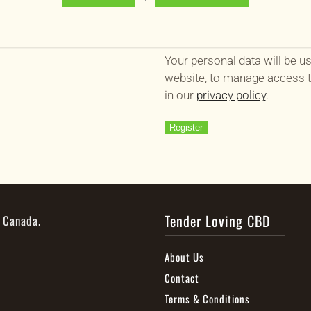
Your personal data will be u
website, to manage access t
in our
privacy policy
.
Register
Tender Loving CBD
, Canada.
About Us
Contact
Terms & Conditions