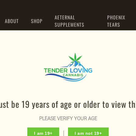
AETERNAL
PHOENIX
ABOUT
SHOP
SUPPLEMENTS
TEARS
Register
st be 19 years of age or older to view thi
Required
Email address
*
PLEASE VERIFY YOUR AGE
I am 19+
I am not 19+
Required
Password
*