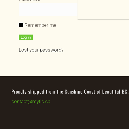
Remember me
Log in
Lost your password?
Proudly shipped from the Sunshine Coast of beautiful BC
contact@mytlc.ca