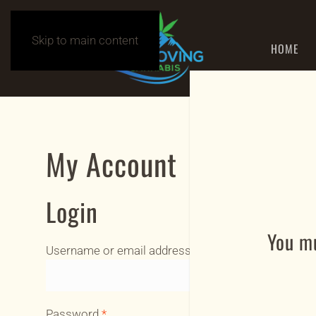
Skip to main content
HOME
My Account
Login
You mu
Required
Username or email address
*
Required
Password
*