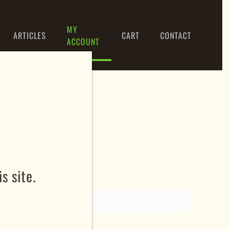
MY
ARTICLES
CART
CONTACT
ACCOUNT
s site.