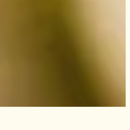
Whats New?