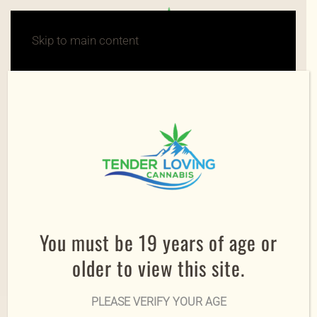
Skip to main content
You must be 19 years of age or
older to view this site.
PLEASE VERIFY YOUR AGE