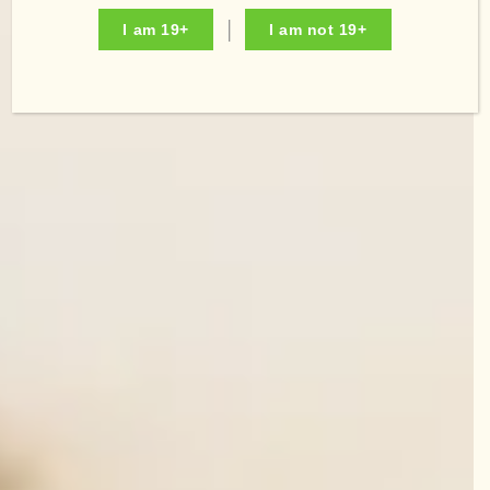
I am 19+
I am not 19+