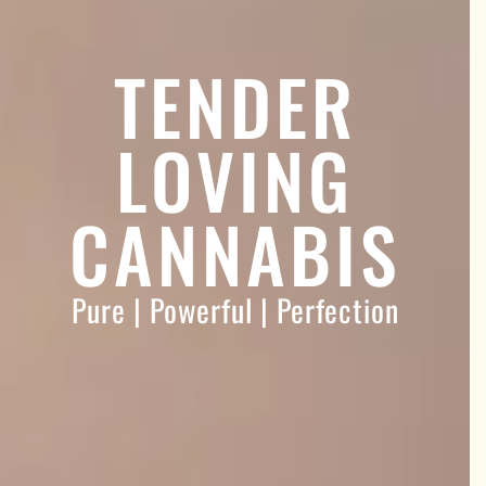
TENDER
LOVING
CANNABIS
Pure | Powerful | Perfection