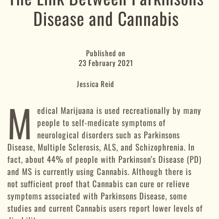
Disease and Cannabis
Published on
23 February 2021
Jessica Reid
M
edical Marijuana is used recreationally by many
people to self-medicate symptoms of
neurological disorders such as Parkinsons
Disease, Multiple Sclerosis, ALS, and Schizophrenia. In
fact, about 44% of people with Parkinson’s Disease (PD)
and MS is currently using Cannabis. Although there is
not sufficient proof that Cannabis can cure or relieve
symptoms associated with Parkinsons Disease, some
studies and current Cannabis users report lower levels of