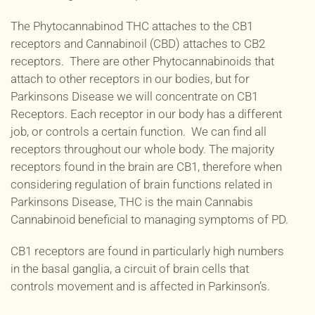
The Phytocannabinod THC attaches to the CB1
receptors and Cannabinoil (CBD) attaches to CB2
receptors. There are other Phytocannabinoids that
attach to other receptors in our bodies, but for
Parkinsons Disease we will concentrate on CB1
Receptors. Each receptor in our body has a different
job, or controls a certain function. We can find all
receptors throughout our whole body. The majority
receptors found in the brain are CB1, therefore when
considering regulation of brain functions related in
Parkinsons Disease, THC is the main Cannabis
Cannabinoid beneficial to managing symptoms of PD.
CB1 receptors are found in particularly high numbers
in the basal ganglia, a circuit of brain cells that
controls movement and is affected in Parkinson’s.