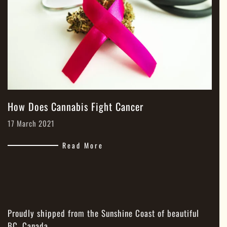
How Does Cannabis Fight Cancer
17 March 2021
Read More
Proudly shipped from the Sunshine Coast of beautiful
BC, Canada.