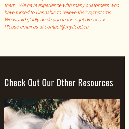
them. We have experience with many customers who
have turned to Cannabis to relieve their symptoms.
We would gladly guide you in the right direction!
Please email us at contact@mytlcbd.ca
Check Out Our Other Resources