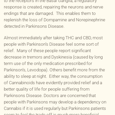
to the receptors in the Basal Ganglia, a regulatory
response is created, repairing the neurons and nerve
endings that are damaged. This enables them to
replenish the loss of Dompamine and Norepinephrine
detected in Parkinsons Disease.
Almost immediately after taking THC and CBD, most
people with Parkinson’s Disease feel some sort of
relief. Many of these people report significant
decrease in tremors and
Dyskinesia (caused by long
term use of the only medication prescribed for
Parkinson’s,
Levodopa). O
thers benefit more from the
ability to sleep at night. Either way, the consumption
of Cannabinoids have evidently provided relief and a
better quality of life for people suffering from
Parkinsons Disease. Doctors are concerned that
people with Parkinsons may develop a dependency on
Cannabis if it is used regularly but Parkinsons patients
seem to feel the trade off is much more beneficial