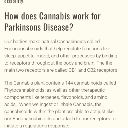
disability.
How does Cannabis work for
Parkinsons Disease?
Our bodies make natural Cannabinoids called
Endocannabinoids that help regulate functions like
sleep,
appetite
, mood, and other processes by binding
to
receptors
throughout the body and brain. The the
main two receptors
are called CB1 and CB2 receptors.
The Cannabis plant contains 144 cannabinoids called
Phytocannabinoids, as well as other therapeutic
components like terpenes, flavonoids, and amino
acids. When we ingest or inhale Cannabis, the
cannabinoids within the plant are able to act just like
our Endocannabinoids and attach to our receptors to
initiate a regulations response.