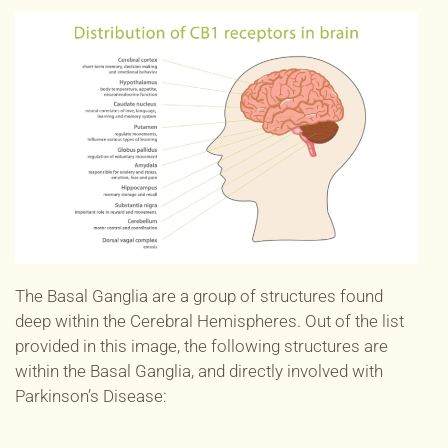
The Basal Ganglia are a group of structures found
deep within the Cerebral Hemispheres. Out of the list
provided in this image, the following structures are
within the Basal Ganglia, and directly involved with
Parkinson’s Disease: