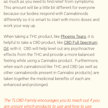
as much as you need to find relief from symptoms.
This amount will be a little bit different for everyone
because our bodies respond with Cannabinoids
differently so it is smart to start with micro doses and
work your way up.
When taking a THC product, like
Phoenix Tears
, it is
helpful to take a CBD product, like
CBD Full Spectrum
Oil
, with it. CBD will help level out any psychoactive
effects from the THC and provide a more balanced
feeling while using a Cannabis product. Furthermore,
when each cannabinoid like THC and CBD (as well as
other cannabinoids present in Cannabis products) are
taken together the medicinal benefits of each are
enhanced and prolonged.
The TLCBD Family encourages you to reach out if you
are unsure which products to use and how to use