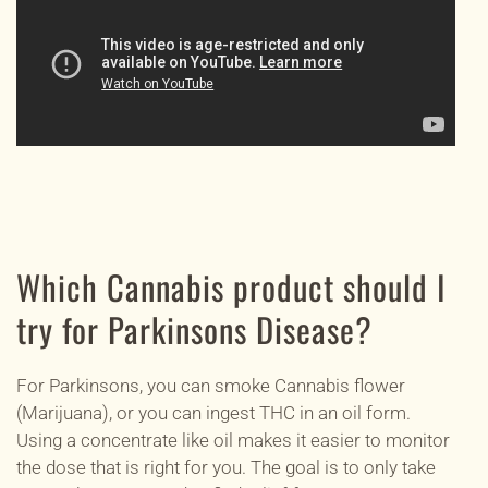
Which Cannabis product should I
try for Parkinsons Disease?
For Parkinsons, you can smoke Cannabis flower
(Marijuana), or you can ingest THC in an oil form.
Using a concentrate like oil makes it easier to monitor
the dose that is right for you. The goal is to only take