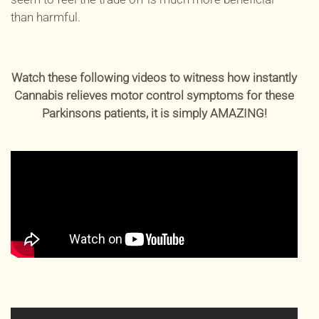
than harmful.
Watch these following videos to witness how instantly
Cannabis relieves motor control symptoms for these
Parkinsons patients, it is simply AMAZING!