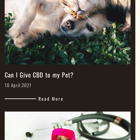
Can I Give CBD to my Pet?
10 April 2021
Read More