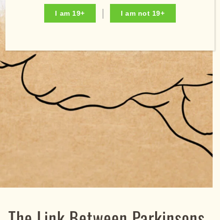
I am 19+
I am not 19+
The Link Between Parkinsons