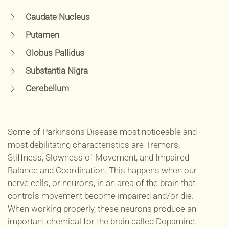
Caudate Nucleus
Putamen
Globus Pallidus
Substantia Nigra
Cerebellum
Some of Parkinsons Disease most noticeable and
most debilitating characteristics are Tremors,
Stiffness, Slowness of Movement, and Impaired
Balance and Coordination. This happens when our
nerve cells, or neurons, in an area of the brain that
controls movement become impaired and/or die.
When working properly, these neurons produce an
important chemical for the brain called Dopamine.