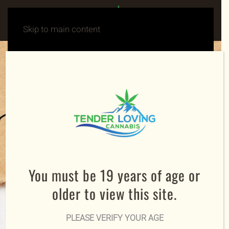
Skip to main content
You must be 19 years of age or
older to view this site.
PLEASE VERIFY YOUR AGE