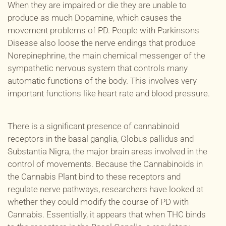
When they are impaired or
die
they are unable to
produce as much Dopamine, which causes the
movement problems of PD.
People with Parkinsons
Disease also loose the nerve endings that produce
Norepinephrine, the main chemical messenger of the
sympathetic nervous system that controls many
automatic functions of the body. This involves very
important functions like heart rate and blood pressure.
There is a significant presence of cannabinoid
receptors in the basal ganglia, Globus pallidus and
Substantia Nigra, the major brain areas involved in the
control of movements. Because the Cannabinoids in
the Cannabis Plant bind to these receptors and
regulate nerve pathways, researchers have looked at
whether they could modify the course of PD with
Cannabis.
Essentially, it appears that when THC binds