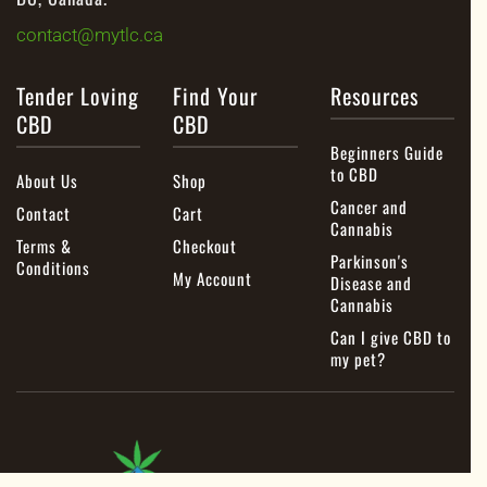
contact@mytlc.ca
Tender Loving
Find Your
Resources
CBD
CBD
Beginners Guide
to CBD
About Us
Shop
Cancer and
Contact
Cart
Cannabis
Terms &
Checkout
Parkinson's
Conditions
My Account
Disease and
Cannabis
Can I give CBD to
my pet?