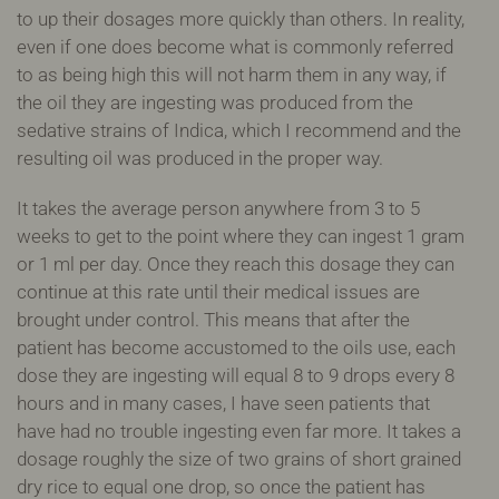
to up their dosages more quickly than others. In reality,
even if one does become what is commonly referred
to as being high this will not harm them in any way, if
the oil they are ingesting was produced from the
sedative strains of Indica, which I recommend and the
resulting oil was produced in the proper way.
It takes the average person anywhere from 3 to 5
weeks to get to the point where they can ingest 1 gram
or 1 ml per day. Once they reach this dosage they can
continue at this rate until their medical issues are
brought under control. This means that after the
patient has become accustomed to the oils use, each
dose they are ingesting will equal 8 to 9 drops every 8
hours and in many cases, I have seen patients that
have had no trouble ingesting even far more. It takes a
dosage roughly the size of two grains of short grained
dry rice to equal one drop, so once the patient has