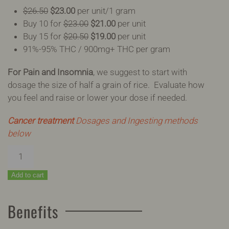
$26.50
$23.00
per unit/1 gram
Buy 10 for
$23.00
$21.00
per unit
Buy 15 for
$20.50
$19.00
per unit
91%-95% THC / 900mg+ THC per gram
For Pain and Insomnia
, we suggest to start with
dosage the size of half a grain of rice. Evaluate how
you feel and raise or lower your dose if needed.
Cancer treatment
Dosages and Ingesting methods
below
Phoenix
Tears
quantity
Add to cart
Benefits