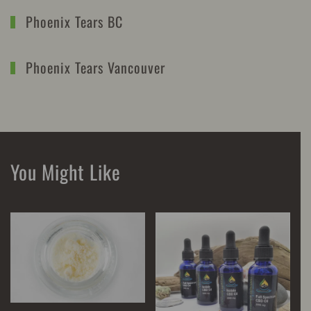
Phoenix Tears BC
Phoenix Tears Vancouver
You Might Like