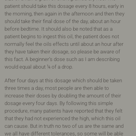
patient should take this dosage every 8 hours, early in
the morning, then again in the afternoon and then they
should take their final dose of the day, about an hour
before bedtime. It should also be noted that as a
patient begins to ingest this oil, the patient does not
normally feel the oils effects until about an hour after
they have taken their dosage, so please be aware of
this fact. A beginner’s dose such as I am describing
would equal about ¼ of a drop.
After four days at this dosage which should be taken
three times a day, most people are then able to
increase their doses by doubling the amount of their
dosage every four days. By following this simple
procedure, many patients have reported that they felt
that they had not experienced the high, which this oil
can cause. But in truth no two of us are the same and
we all have different tolerances, so some will be able