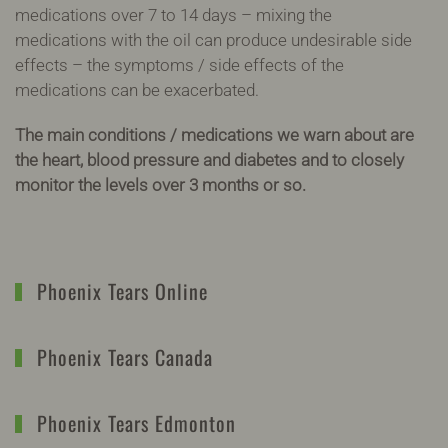
medications over 7 to 14 days – mixing the
medications with the oil can produce undesirable side
effects – the symptoms / side effects of the
medications can be exacerbated.
The main conditions / medications we warn about are
the heart, blood pressure and diabetes and to closely
monitor the levels over 3 months or so.
Phoenix Tears Online
Phoenix Tears Canada
Phoenix Tears Edmonton