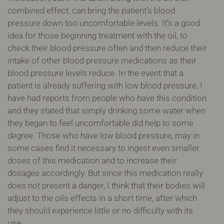
combined effect, can bring the patient’s blood
pressure down too uncomfortable levels. It’s a good
idea for those beginning treatment with the oil, to
check their blood pressure often and then reduce their
intake of other blood pressure medications as their
blood pressure levels reduce. In the event that a
patient is already suffering with low blood pressure, I
have had reports from people who have this condition
and they stated that simply drinking some water when
they began to feel uncomfortable did help to some
degree. Those who have low blood pressure, may in
some cases find it necessary to ingest even smaller
doses of this medication and to increase their
dosages accordingly. But since this medication really
does not present a danger, I think that their bodies will
adjust to the oils effects in a short time, after which
they should experience little or no difficulty with its
use.