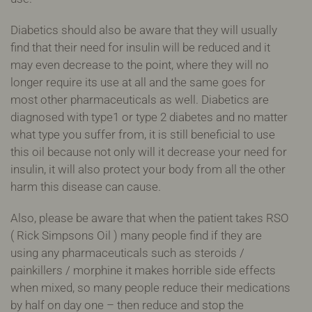
Diabetics should also be aware that they will usually
find that their need for insulin will be reduced and it
may even decrease to the point, where they will no
longer require its use at all and the same goes for
most other pharmaceuticals as well. Diabetics are
diagnosed with type1 or type 2 diabetes and no matter
what type you suffer from, it is still beneficial to use
this oil because not only will it decrease your need for
insulin, it will also protect your body from all the other
harm this disease can cause.
Also, please be aware that when the patient takes RSO
( Rick Simpsons Oil ) many people find if they are
using any pharmaceuticals such as steroids /
painkillers / morphine it makes horrible side effects
when mixed, so many people reduce their medications
by half on day one – then reduce and stop the