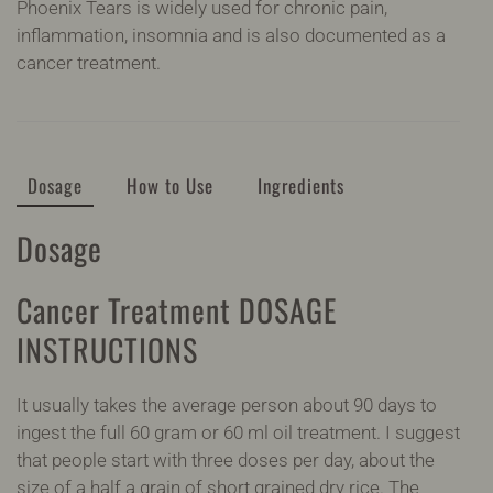
Phoenix Tears is widely used for chronic pain,
inflammation, insomnia and is also documented as a
cancer treatment.
Dosage
How to Use
Ingredients
Dosage
Cancer Treatment DOSAGE
INSTRUCTIONS
It usually takes the average person about 90 days to
ingest the full 60 gram or 60 ml oil treatment. I suggest
that people start with three doses per day, about the
size of a half a grain of short grained dry rice. The