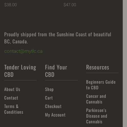
$
38.00
$
47.00
Proudly shipped from the Sunshine Coast of beautiful
BC, Canada.
contact@mytlc.ca
Tender Loving
Find Your
Resources
CBD
CBD
Beginners Guide
to CBD
About Us
Shop
Cancer and
Contact
Cart
Cannabis
Terms &
Checkout
Parkinson's
Conditions
My Account
Disease and
Cannabis