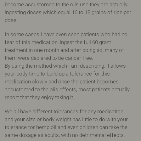
become accustomed to the oils use they are actually
ingesting doses which equal 16 to 18 grains of rice per
dose.
In some cases I have even seen patients who had no
fear of this medication, ingest the full 60 gram
treatment in one month and after doing so, many of
them were declared to be cancer free.
By using the method which I am describing, it allows
your body time to build up a tolerance for this
medication slowly and once the patient becomes
accustomed to the oils effects, most patients actually
report that they enjoy taking it.
We all have different tolerances for any medication
and your size or body weight has little to do with your
tolerance for hemp oil and even children can take the
same dosage as adults, with no detrimental effects.