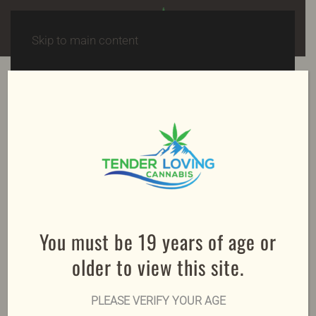
Skip to main content
Spend $150, get FREE shipping!
Sale!
You must be 19 years of age or
older to view this site.
PLEASE VERIFY YOUR AGE