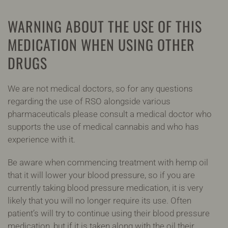
WARNING ABOUT THE USE OF THIS
MEDICATION WHEN USING OTHER
DRUGS
We are not medical doctors, so for any questions
regarding the use of RSO alongside various
pharmaceuticals please consult a medical doctor who
supports the use of medical cannabis and who has
experience with it.
Be aware when commencing treatment with hemp oil
that it will lower your blood pressure, so if you are
currently taking blood pressure medication, it is very
likely that you will no longer require its use. Often
patient’s will try to continue using their blood pressure
medication, but if it is taken along with the oil their