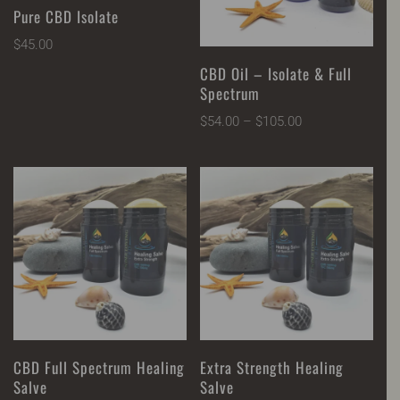
Pure CBD Isolate
$
45.00
CBD Oil – Isolate & Full
Spectrum
Price
$
54.00
–
$
105.00
range:
$54.00
through
$105.00
CBD Full Spectrum Healing
Extra Strength Healing
Salve
Salve