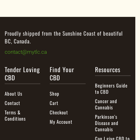
Proudly shipped from the Sunshine Coast of beautiful
BC, Canada.
contact@mytlc.ca
Tender Loving
Find Your
Resources
CBD
CBD
Beginners Guide
to CBD
About Us
Shop
Cancer and
Contact
Cart
Cannabis
Terms &
Checkout
Parkinson's
Conditions
My Account
Disease and
Cannabis
Can I give CBD to