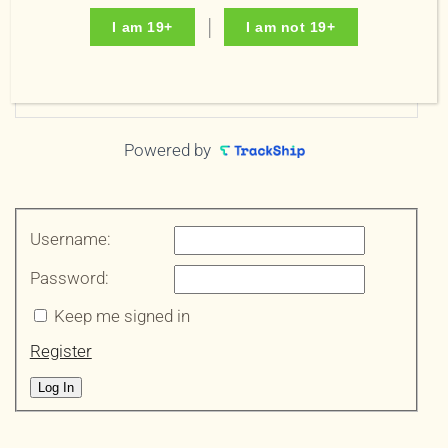
Order Email
I am 19+
I am not 19+
Track your order
Powered by
Username:
Password:
Keep me signed in
Register
Log In