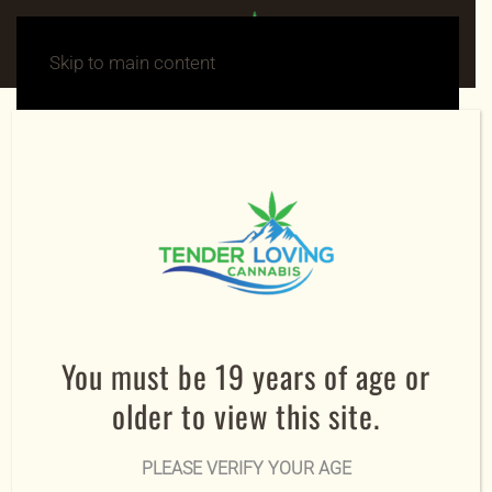
Skip to main content
SHIPMENT TRACKING
Order Details
Tracking Number
To track your order, enter your order number and
email address:
You must be 19 years of age or
Order ID
older to view this site.
PLEASE VERIFY YOUR AGE